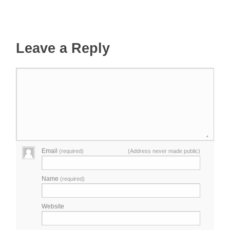
Leave a Reply
Email
(required)
(Address never made public)
Name
(required)
Website