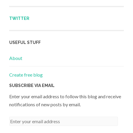
TWITTER
USEFUL STUFF
About
Create free blog
SUBSCRIBE VIA EMAIL
Enter your email address to follow this blog and receive
notifications of new posts by email.