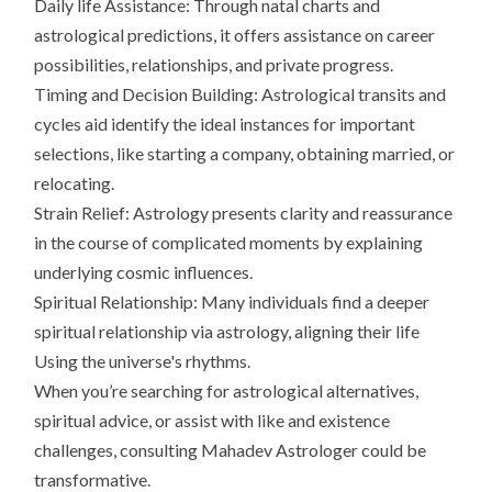
Daily life Assistance: Through natal charts and
astrological predictions, it offers assistance on career
possibilities, relationships, and private progress.
Timing and Decision Building: Astrological transits and
cycles aid identify the ideal instances for important
selections, like starting a company, obtaining married, or
relocating.
Strain Relief: Astrology presents clarity and reassurance
in the course of complicated moments by explaining
underlying cosmic influences.
Spiritual Relationship: Many individuals find a deeper
spiritual relationship via astrology, aligning their life
Using the universe's rhythms.
When you’re searching for astrological alternatives,
spiritual advice, or assist with like and existence
challenges, consulting Mahadev Astrologer could be
transformative.