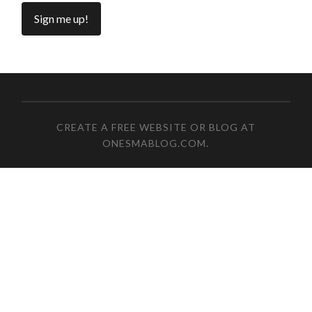
CREATE A FREE WEBSITE OR BLOG AT
ONESMABLOG.COM
.