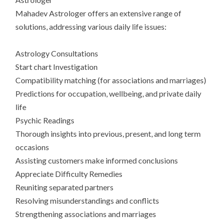
Mahadev Astrologer offers an extensive range of
solutions, addressing various daily life issues:
Astrology Consultations
Start chart Investigation
Compatibility matching (for associations and marriages)
Predictions for occupation, wellbeing, and private daily
life
Psychic Readings
Thorough insights into previous, present, and long term
occasions
Assisting customers make informed conclusions
Appreciate Difficulty Remedies
Reuniting separated partners
Resolving misunderstandings and conflicts
Strengthening associations and marriages