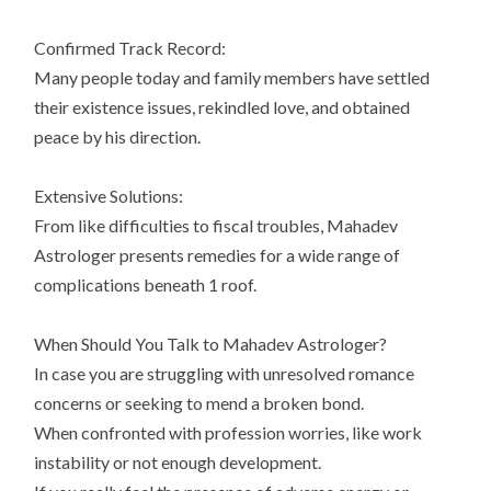
Confirmed Track Record:
Many people today and family members have settled
their existence issues, rekindled love, and obtained
peace by his direction.
Extensive Solutions:
From like difficulties to fiscal troubles, Mahadev
Astrologer presents remedies for a wide range of
complications beneath 1 roof.
When Should You Talk to Mahadev Astrologer?
In case you are struggling with unresolved romance
concerns or seeking to mend a broken bond.
When confronted with profession worries, like work
instability or not enough development.