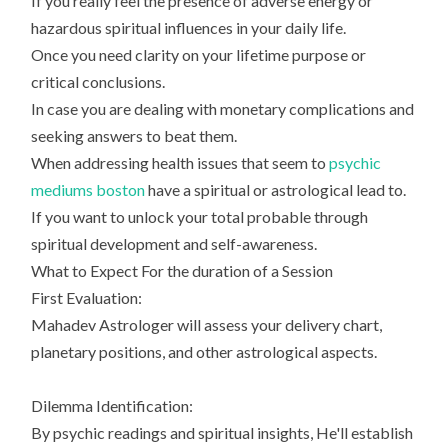
If you really feel the presence of adverse energy or
hazardous spiritual influences in your daily life.
Once you need clarity on your lifetime purpose or
critical conclusions.
In case you are dealing with monetary complications and
seeking answers to beat them.
When addressing health issues that seem to
psychic
mediums boston
have a spiritual or astrological lead to.
If you want to unlock your total probable through
spiritual development and self-awareness.
What to Expect For the duration of a Session
First Evaluation:
Mahadev Astrologer will assess your delivery chart,
planetary positions, and other astrological aspects.
Dilemma Identification:
By psychic readings and spiritual insights, He'll establish