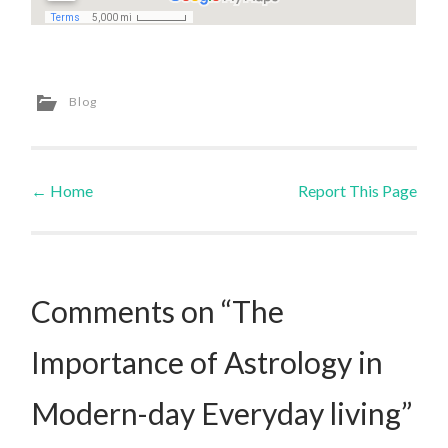
Blog
←
Home
Report This Page
Post navigation
Comments on “The
Importance of Astrology in
Modern-day Everyday living”