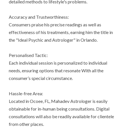
detailed methods to lifestyle's problems.
Accuracy and Trustworthiness:
Consumers praise his precise readings as well as
effectiveness of his treatments, earning him the title in
the "Ideal Psychic and Astrologer" in Orlando.
Personalised Tactic:
Each individual session is personalized to individual
needs, ensuring options that resonate With all the
consumer’s special circumstance.
Hassle-free Area:
Located in Ocoee, FL, Mahadev Astrologer is easily
obtainable for in-human being consultations. Digital
consultations will also be readily available for clientele
from other places.