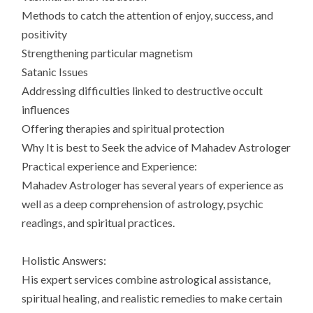
Methods to catch the attention of enjoy, success, and
positivity
Strengthening particular magnetism
Satanic Issues
Addressing difficulties linked to destructive occult
influences
Offering therapies and spiritual protection
Why It is best to Seek the advice of Mahadev Astrologer
Practical experience and Experience:
Mahadev Astrologer has several years of experience as
well as a deep comprehension of astrology, psychic
readings, and spiritual practices.
Holistic Answers:
His expert services combine astrological assistance,
spiritual healing, and realistic remedies to make certain