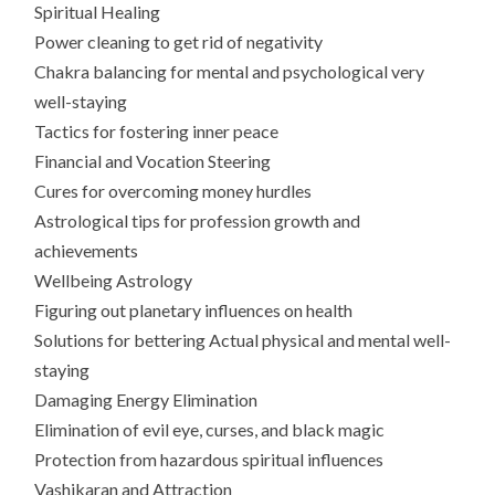
Spiritual Healing
Power cleaning to get rid of negativity
Chakra balancing for mental and psychological very
well-staying
Tactics for fostering inner peace
Financial and Vocation Steering
Cures for overcoming money hurdles
Astrological tips for profession growth and
achievements
Wellbeing Astrology
Figuring out planetary influences on health
Solutions for bettering Actual physical and mental well-
staying
Damaging Energy Elimination
Elimination of evil eye, curses, and black magic
Protection from hazardous spiritual influences
Vashikaran and Attraction