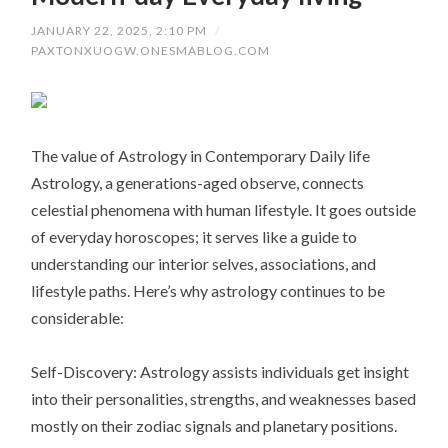
JANUARY 22, 2025, 2:10 PM
/
PAXTONXUOGW.ONESMABLOG.COM
The value of Astrology in Contemporary Daily life
Astrology, a generations-aged observe, connects
celestial phenomena with human lifestyle. It goes outside
of everyday horoscopes; it serves like a guide to
understanding our interior selves, associations, and
lifestyle paths. Here’s why astrology continues to be
considerable:
Self-Discovery: Astrology assists individuals get insight
into their personalities, strengths, and weaknesses based
mostly on their zodiac signals and planetary positions.