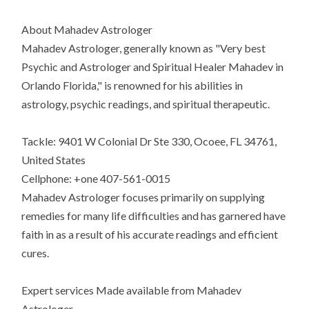
About Mahadev Astrologer
Mahadev Astrologer, generally known as "Very best
Psychic and Astrologer and Spiritual Healer Mahadev in
Orlando Florida," is renowned for his abilities in
astrology, psychic readings, and spiritual therapeutic.
Tackle: 9401 W Colonial Dr Ste 330, Ocoee, FL 34761,
United States
Cellphone: +one 407-561-0015
Mahadev Astrologer focuses primarily on supplying
remedies for many life difficulties and has garnered have
faith in as a result of his accurate readings and efficient
cures.
Expert services Made available from Mahadev
Astrologer