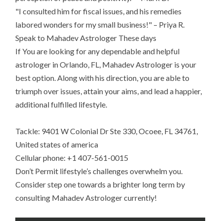
"I consulted him for fiscal issues, and his remedies
labored wonders for my small business!" – Priya R.
Speak to Mahadev Astrologer These days
If You are looking for any dependable and helpful
astrologer in Orlando, FL, Mahadev Astrologer is your
best option. Along with his direction, you are able to
triumph over issues, attain your aims, and lead a happier,
additional fulfilled lifestyle.
Tackle: 9401 W Colonial Dr Ste 330, Ocoee, FL 34761,
United states of america
Cellular phone: +1 407-561-0015
Don’t Permit lifestyle’s challenges overwhelm you.
Consider step one towards a brighter long term by
consulting Mahadev Astrologer currently!