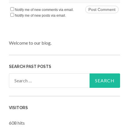
Notify me of new comments via email.
Notify me of new posts via email.
Welcome to our blog.
SEARCH PAST POSTS
Search for:
VISITORS
608 hits