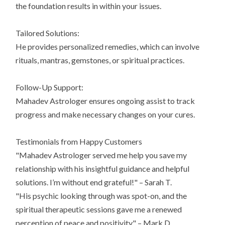
the foundation results in within your issues.
Tailored Solutions:
He provides personalized remedies, which can involve
rituals, mantras, gemstones, or spiritual practices.
Follow-Up Support:
Mahadev Astrologer ensures ongoing assist to track
progress and make necessary changes on your cures.
Testimonials from Happy Customers
"Mahadev Astrologer served me help you save my
relationship with his insightful guidance and helpful
solutions. I’m without end grateful!" – Sarah T.
"His psychic looking through was spot-on, and the
spiritual therapeutic sessions gave me a renewed
perception of peace and positivity." – Mark D.